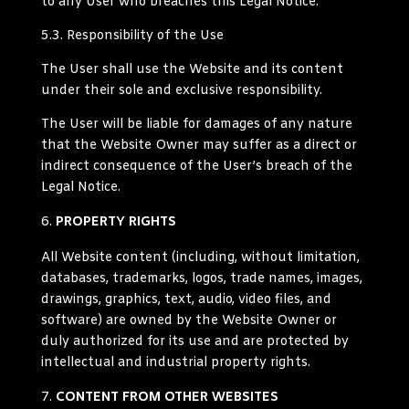
to any User who breaches this Legal Notice.
5.3.
Responsibility of the Use
The User shall use the Website and its content
under their sole and exclusive responsibility.
The User will be liable for damages of any nature
that the Website Owner may suffer as a direct or
indirect consequence of the User’s breach of the
Legal Notice.
PROPERTY RIGHTS
All Website content (including, without limitation,
databases, trademarks, logos, trade names, images,
drawings, graphics, text, audio, video files, and
software) are owned by the Website Owner or
duly authorized for its use and are protected by
intellectual and industrial property rights.
CONTENT FROM OTHER WEBSITES