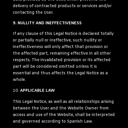
delivery of contracted products or services and/or
contacting the User.
9. NULLITY AND INEFFECTIVENESS
If any clause of this Legal Notice is declared totally
or partially null or ineffective, such nullity or
ineffectiveness will only affect that provision or
the affected part, remaining effective in all other
respects. The invalidated provision or its affected
part will be considered omitted unless it is
essential and thus affects the Legal Notice as a
whole.
APPLICABLE LAW
This Legal Notice, as well as all relationships arising
between the User and the Website Owner from
access and use of the Website, shall be interpreted
and governed according to Spanish Law.