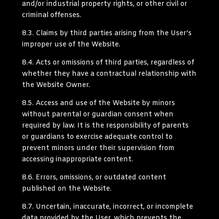
and/or industrial property rights, or other civil or
criminal offenses.
8.3.
Claims by third parties arising from the User’s
improper use of the Website.
8.4.
Acts or omissions of third parties, regardless of
whether they have a contractual relationship with
the Website Owner.
8.5.
Access and use of the Website by minors
without parental or guardian consent when
required by law. It is the responsibility of parents
or guardians to exercise adequate control to
prevent minors under their supervision from
accessing inappropriate content.
8.6.
Errors, omissions, or outdated content
published on the Website.
8.7.
Uncertain, inaccurate, incorrect, or incomplete
data provided by the User, which prevents the