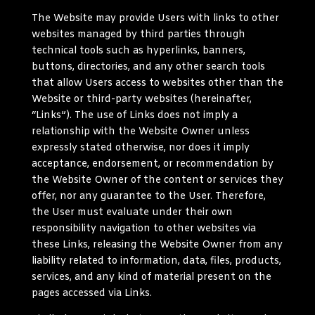
The Website may provide Users with links to other
websites managed by third parties through
technical tools such as hyperlinks, banners,
buttons, directories, and any other search tools
that allow Users access to websites other than the
Website or third-party websites (hereinafter,
“Links”). The use of Links does not imply a
relationship with the Website Owner unless
expressly stated otherwise, nor does it imply
acceptance, endorsement, or recommendation by
the Website Owner of the content or services they
offer, nor any guarantee to the User. Therefore,
the User must evaluate under their own
responsibility navigation to other websites via
these Links, releasing the Website Owner from any
liability related to information, data, files, products,
services, and any kind of material present on the
pages accessed via Links.