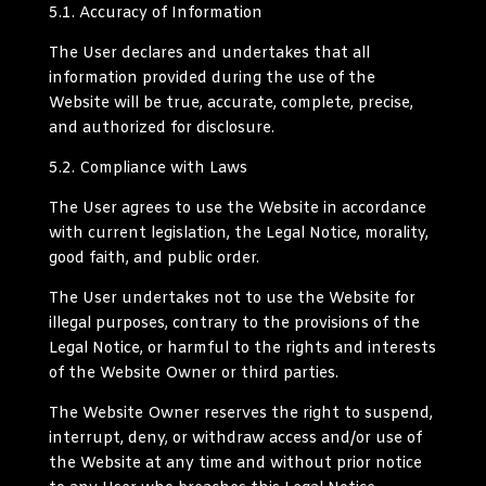
5.1.
Accuracy of Information
The User declares and undertakes that all
information provided during the use of the
Website will be true, accurate, complete, precise,
and authorized for disclosure.
5.2.
Compliance with Laws
The User agrees to use the Website in accordance
with current legislation, the Legal Notice, morality,
good faith, and public order.
The User undertakes not to use the Website for
illegal purposes, contrary to the provisions of the
Legal Notice, or harmful to the rights and interests
of the Website Owner or third parties.
The Website Owner reserves the right to suspend,
interrupt, deny, or withdraw access and/or use of
the Website at any time and without prior notice