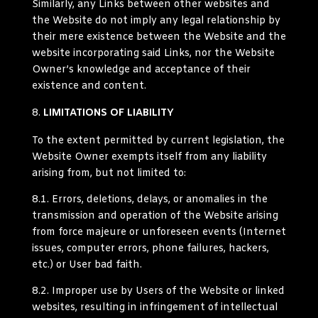
Similarly, any Links between other websites and
the Website do not imply any legal relationship by
their mere existence between the Website and the
website incorporating said Links, nor the Website
Owner’s knowledge and acceptance of their
existence and content.
LIMITATIONS OF LIABILITY
To the extent permitted by current legislation, the
Website Owner exempts itself from any liability
arising from, but not limited to:
8.1.
Errors, deletions, delays, or anomalies in the
transmission and operation of the Website arising
from force majeure or unforeseen events (Internet
issues, computer errors, phone failures, hackers,
etc.) or User bad faith.
8.2.
Improper use by Users of the Website or linked
websites, resulting in infringement of intellectual