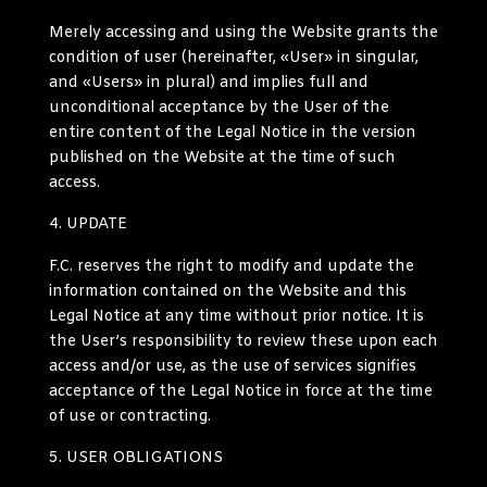
Merely accessing and using the Website grants the
condition of user (hereinafter, «User» in singular,
and «Users» in plural) and implies full and
unconditional acceptance by the User of the
entire content of the Legal Notice in the version
published on the Website at the time of such
access.
UPDATE
F.C. reserves the right to modify and update the
information contained on the Website and this
Legal Notice at any time without prior notice. It is
the User’s responsibility to review these upon each
access and/or use, as the use of services signifies
acceptance of the Legal Notice in force at the time
of use or contracting.
USER OBLIGATIONS