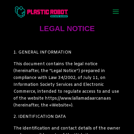
LEGAL NOTICE
GENERAL INFORMATION
This document contains the legal notice
(hereinafter, the “Legal Notice”) prepared in
compliance with Law 34/2002, of July 11, on
Information Society Services and Electronic
Commerce, intended to regulate access to and use
of the website https://www.lallamadaarcana.es
(hereinafter, the «Website»).
IDENTIFICATION DATA
The identification and contact details of the owner