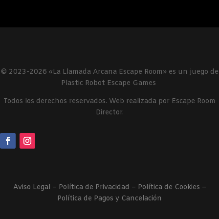
© 2023-2026 «La Llamada Arcana Escape Room» es un juego de
Plastic Robot Escape Games
Todos los derechos reservados. Web realizada por Escape Room
Director.
Aviso Legal
–
Política de Privacidad
–
Política de Cookies –
Política de Pagos y Cancelación