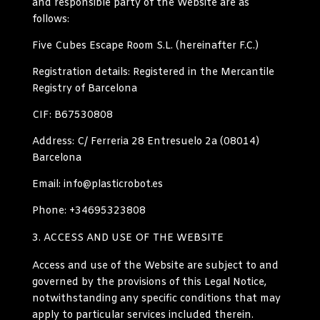
and responsible party of the Website are as
follows:
Five Cubes Escape Room S.L. (
hereinafter
F.C.)
Registration details
:
Registered in the Mercantile
Registry of Barcelona
CIF: B67530808
Address
: C/ Ferreria 28 Entresuelo 2a (08014)
Barcelona
Email: info@plasticrobot.es
Phone: +34695323808
ACCESS AND USE OF THE WEBSITE
Access and use of the Website are subject to and
governed by the provisions of this Legal Notice,
notwithstanding any specific conditions that may
apply to particular services included therein.